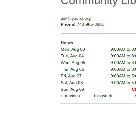
Community Lib
ask@yourcl.org
Phone:
740-965-3901
Hours
Mon, Aug 03
9:00AM to 8
Tue, Aug 04
9:00AM to 8
Wed, Aug 05
9:00AM to 8
Thu, Aug 06
9:00AM to 8
Fri, Aug 07
9:00AM to 5
Sat, Aug 08
9:00AM to 5
Sun, Aug 09
C
previous
this week