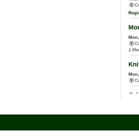
Co
Regi
Mor
Mon,
Co
1,Me
Kni
Mon,
C
Cal
Mon,
Co
Tai