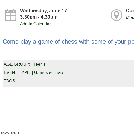
Wednesday, June 17
Com
3:30pm - 4:30pm
Mee
Add to Calendar
Come play a game of chess with some of your pe
AGE GROUP:
Teen
|
|
EVENT TYPE:
Games & Trivia
|
|
TAGS:
|
|