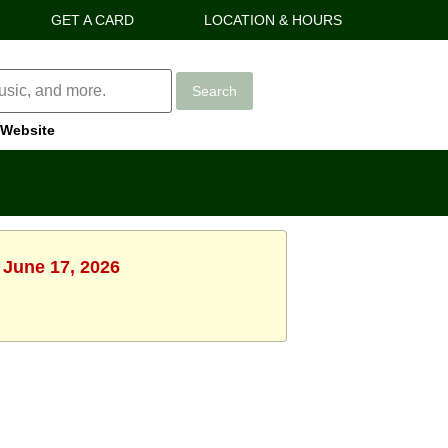
GET A CARD
LOCATION & HOURS
Search
Website
 June 17, 2026