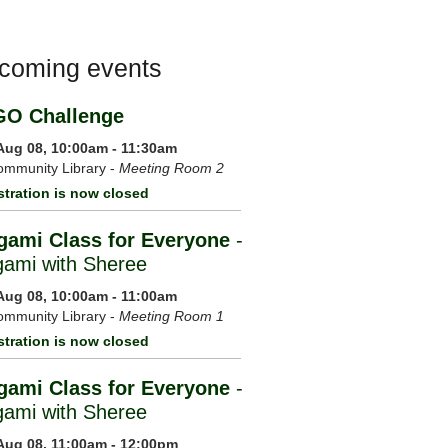
coming events
GO Challenge
 Aug 08, 10:00am - 11:30am
mmunity Library -
Meeting Room 2
stration is now closed
gami Class for Everyone
-
gami with Sheree
 Aug 08, 10:00am - 11:00am
mmunity Library -
Meeting Room 1
stration is now closed
gami Class for Everyone
-
gami with Sheree
 Aug 08, 11:00am - 12:00pm