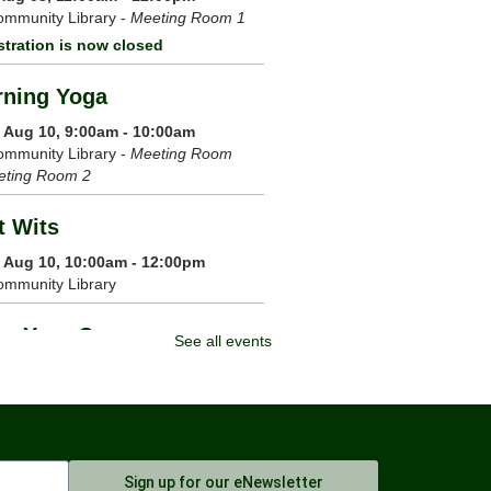
mmunity Library -
Meeting Room 1
stration is now closed
ning Yoga
 Aug 10, 9:00am - 10:00am
mmunity Library -
Meeting Room
eting Room 2
t Wits
 Aug 10, 10:00am - 12:00pm
ommunity Library
m Your Crown
See all events
 Aug 10, 6:00pm - 7:00pm
mmunity Library -
Meeting Room 1
Register
 Chi
Sign up for our eNewsletter