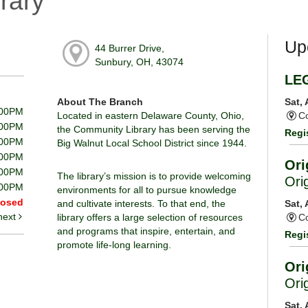
rary
Up
44 Burrer Drive,
Sunbury, OH, 43074
LE
About The Branch
Sat,
:00PM
Located in eastern Delaware County, Ohio,
Co
:00PM
the Community Library has been serving the
Regi
:00PM
Big Walnut Local School District since 1944.
:00PM
Ori
:00PM
The library’s mission is to provide welcoming
Ori
:00PM
environments for all to pursue knowledge
losed
and cultivate interests. To that end, the
Sat,
next
library offers a large selection of resources
Co
and programs that inspire, entertain, and
Regi
promote life-long learning.
Ori
Ori
Sat,