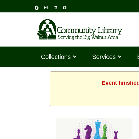
Collections
Services
Event finishe