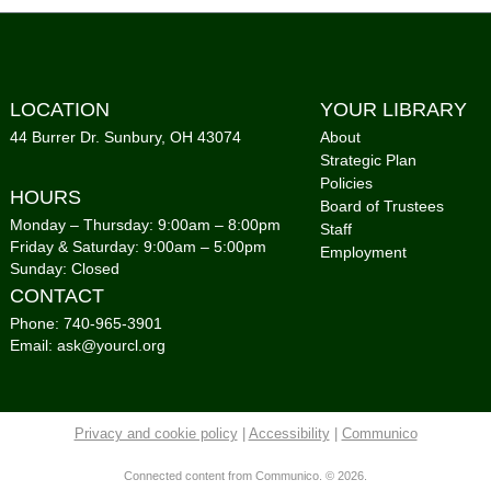
Mon,
Co
Sto
LOCATION
YOUR LIBRARY
Gro
44 Burrer Dr. Sunbury, OH 43074
About
Strategic Plan
Tue,
Policies
Co
HOURS
Board of Trustees
Monday – Thursday: 9:00am – 8:00pm
Staff
Sto
Friday & Saturday: 9:00am – 5:00pm
Employment
Gro
Sunday: Closed
CONTACT
Tue,
Co
Phone: 740-965-3901
Email: ask@yourcl.org
Cou
Foo
Privacy and cookie policy
|
Accessibility
|
Communico
Tue,
Co
Connected content from Communico. © 2026.