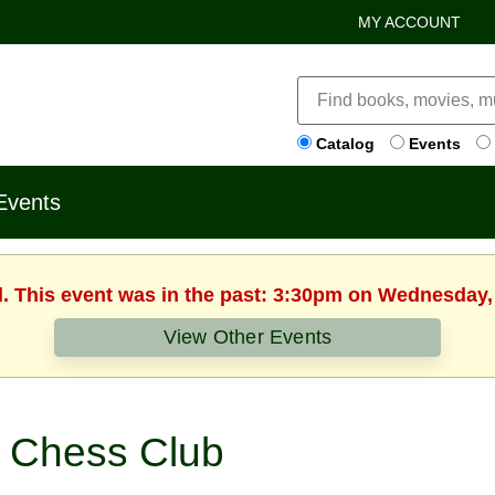
MY ACCOUNT
Catalog
Events
Events
d. This event was in the past: 3:30pm on Wednesday,
View Other Events
Chess Club