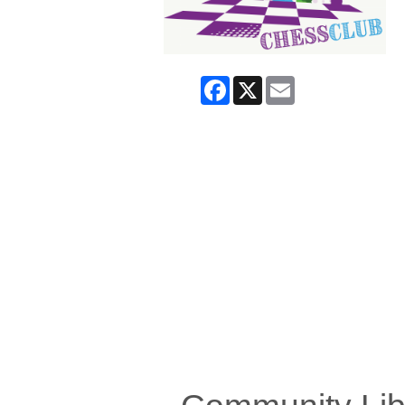
Facebook
X
Email