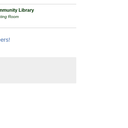
munity Library
ting Room
ers!