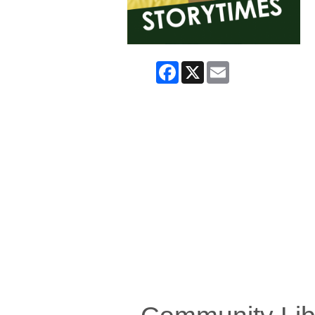
Facebook
X
Email