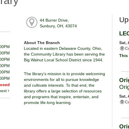
rary
Up
44 Burrer Drive,
Sunbury, OH, 43074
LE
About The Branch
Sat,
:00PM
Located in eastern Delaware County, Ohio,
Co
:00PM
the Community Library has been serving the
This 
:00PM
Big Walnut Local School District since 1944.
:00PM
:00PM
The library’s mission is to provide welcoming
:00PM
Ori
environments for all to pursue knowledge
losed
and cultivate interests. To that end, the
Ori
next
library offers a large selection of resources
Sat,
and programs that inspire, entertain, and
Co
promote life-long learning.
Ori