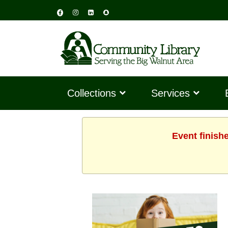
Collections
Services
Event finish