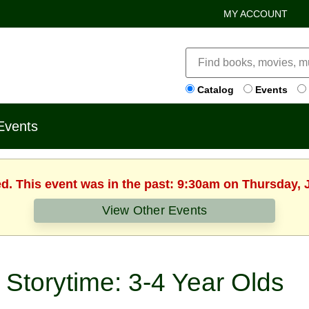
MY ACCOUNT
Catalog
Events
Events
ed. This event was in the past: 9:30am on Thursday, 
View Other Events
Storytime: 3-4 Year Olds