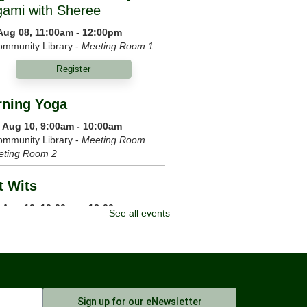
gami with Sheree
 Aug 08, 11:00am - 12:00pm
mmunity Library -
Meeting Room 1
Register
ning Yoga
 Aug 10, 9:00am - 10:00am
mmunity Library -
Meeting Room
eting Room 2
t Wits
 Aug 10, 10:00am - 12:00pm
See all events
ommunity Library
m Your Crown
 Aug 10, 6:00pm - 7:00pm
mmunity Library -
Meeting Room 1
Sign up for our eNewsletter