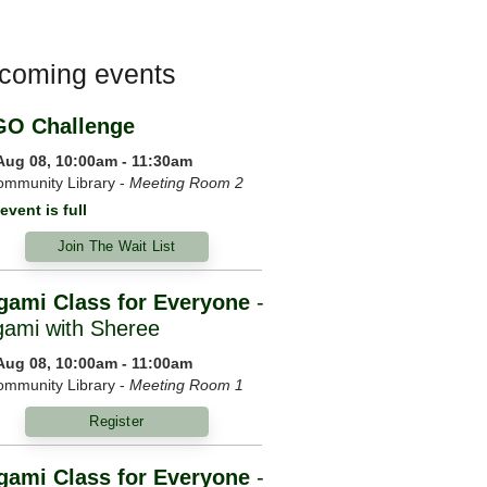
coming events
GO Challenge
 Aug 08, 10:00am - 11:30am
mmunity Library -
Meeting Room 2
event is full
Join The Wait List
gami Class for Everyone
-
gami with Sheree
 Aug 08, 10:00am - 11:00am
mmunity Library -
Meeting Room 1
Register
gami Class for Everyone
-