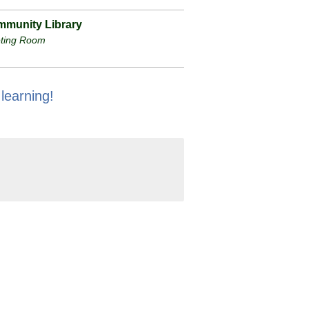
munity Library
ting Room
 learning!