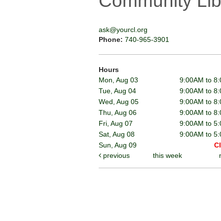
Community Lib
ask@yourcl.org
Phone:
740-965-3901
Hours
Mon, Aug 03
9:00AM to 8
Tue, Aug 04
9:00AM to 8
Wed, Aug 05
9:00AM to 8
Thu, Aug 06
9:00AM to 8
Fri, Aug 07
9:00AM to 5
Sat, Aug 08
9:00AM to 5
Sun, Aug 09
C
previous
this week