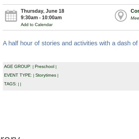
Thursday, June 18
Com
9:30am - 10:00am
Mee
Add to Calendar
A half hour of stories and activities with a dash of
AGE GROUP:
Preschool
|
|
EVENT TYPE:
Storytimes
|
|
TAGS:
|
|