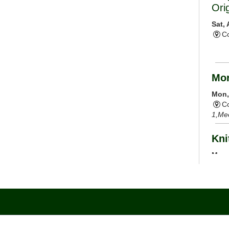
Ori
Sat,
Co
Mor
Mon,
Co
1,Me
Kni
Mon,
C
Cal
Mon,
Co