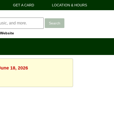
GET A CARD
LOCATION & HOURS
Search
Website
June 18, 2026