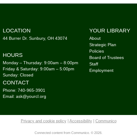
Tai
Mon,
LOCATION
YOUR LIBRARY
Co
44 Burrer Dr. Sunbury, OH 43074
About
Strategic Plan
Sto
Policies
HOURS
Gro
Board of Trustees
Monday – Thursday: 9:00am – 8:00pm
Staff
Tue,
Friday & Saturday: 9:00am – 5:00pm
Employment
Co
Sunday: Closed
CONTACT
Sto
Phone: 740-965-3901
Gro
Email: ask@yourcl.org
Tue,
Co
Privacy and cookie policy
|
Accessibility
|
Communico
Cou
Foo
Connected content from Communico. © 2026.