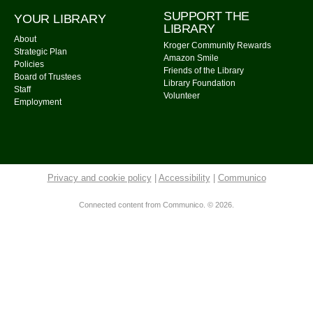
Community Library -
Meeting Room 2
SUPPORT THE
YOUR LIBRARY
LIBRARY
Calm Your Crown
About
Kroger Community Rewards
Strategic Plan
Mon, Aug 10, 6:00pm - 7:00pm
Amazon Smile
Policies
Friends of the Library
Community Library -
Meeting Room 1
Board of Trustees
Library Foundation
Staff
Register
Volunteer
Employment
Storytime: Time for Two's
- Group A
Tue, Aug 11, 9:30am - 10:00am
Community Library -
Meeting Room
Privacy and cookie policy
|
Accessibility
|
Communico
Storytime: Time for Two's
- Group B
Connected content from Communico. © 2026.
Tue, Aug 11, 10:30am - 11:00am
Community Library -
Meeting Room
Cousins Maine Lobster
- Food Truck
Tue, Aug 11, 11:00am - 3:00pm
Community Library Parking Lot