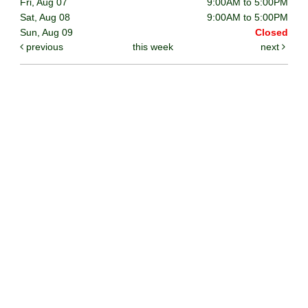
Fri, Aug 07
9:00AM to 5:00PM
Sat, Aug 08
9:00AM to 5:00PM
Sun, Aug 09
Closed
previous
this week
next