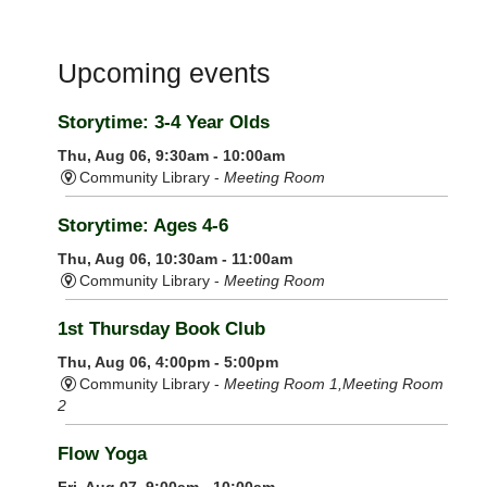
Upcoming events
Storytime: 3-4 Year Olds
Thu, Aug 06, 9:30am - 10:00am
Community Library -
Meeting Room
Storytime: Ages 4-6
Thu, Aug 06, 10:30am - 11:00am
Community Library -
Meeting Room
1st Thursday Book Club
Thu, Aug 06, 4:00pm - 5:00pm
Community Library -
Meeting Room 1,Meeting Room
2
Flow Yoga
Fri, Aug 07, 9:00am - 10:00am