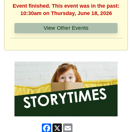
Event finished. This event was in the past:
10:30am on Thursday, June 18, 2026
View Other Events
Facebook
X
Email