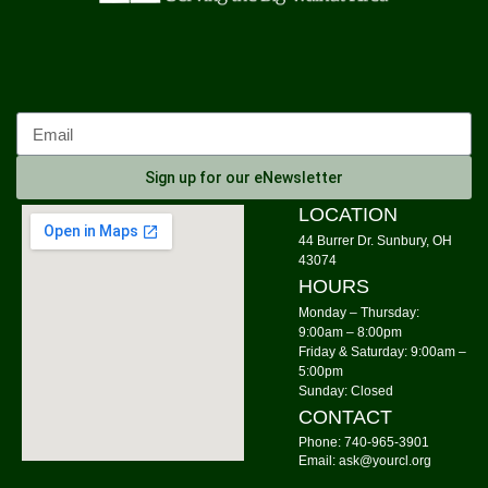
Origami Class for Everyone
- Origami with
Sheree
Sat, Aug 08, 11:00am - 12:00pm
Community Library -
Meeting Room 1
Register
Sign up for our eNewsletter
Morning Yoga
LOCATION
44 Burrer Dr. Sunbury, OH
Mon, Aug 10, 9:00am - 10:00am
43074
Community Library -
Meeting Room 1,Meeting Room
HOURS
2
Monday – Thursday:
9:00am – 8:00pm
Knit Wits
Friday & Saturday: 9:00am –
Mon, Aug 10, 10:00am - 12:00pm
5:00pm
Sunday: Closed
Community Library
CONTACT
Tai Chi
Phone: 740-965-3901
Email: ask@yourcl.org
Mon, Aug 10, 6:00pm - 7:00pm