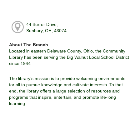
44 Burrer Drive,
Sunbury, OH, 43074
About The Branch
Located in eastern Delaware County, Ohio, the Community
Library has been serving the Big Walnut Local School District
since 1944.
The library’s mission is to provide welcoming environments
for all to pursue knowledge and cultivate interests. To that
end, the library offers a large selection of resources and
programs that inspire, entertain, and promote life-long
learning.