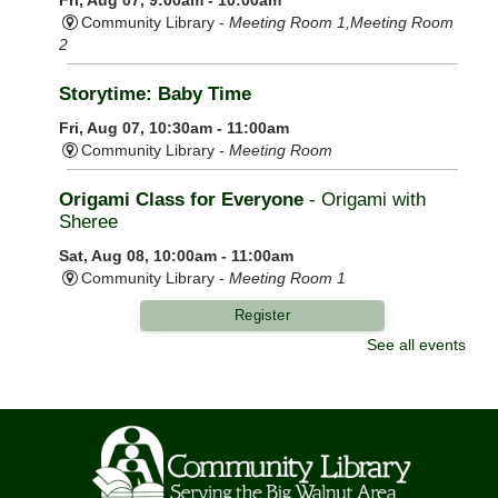
Community Library -
Meeting Room 1,Meeting Room
2
Storytime: Baby Time
Fri, Aug 07, 10:30am - 11:00am
Community Library -
Meeting Room
Origami Class for Everyone
- Origami with
Sheree
Sat, Aug 08, 10:00am - 11:00am
Community Library -
Meeting Room 1
Register
See all events
LEGO Challenge
Sat, Aug 08, 10:00am - 11:30am
Community Library -
Meeting Room 2
This event is full
Join The Wait List