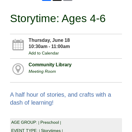
Storytime: Ages 4-6
Thursday, June 18
10:30am - 11:00am
Add to Calendar
Community Library
Meeting Room
A half hour of stories, and crafts with a
dash of learning!
AGE GROUP:
Preschool
|
|
EVENT TYPE:
Storytimes
|
|