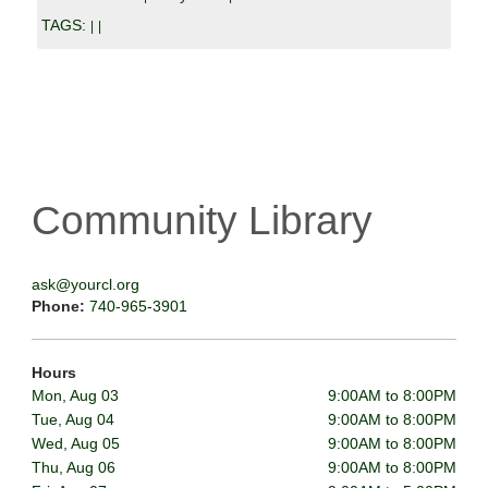
TAGS:
|
|
Community Library
ask@yourcl.org
Phone:
740-965-3901
Hours
Mon, Aug 03
9:00AM to 8:00PM
Tue, Aug 04
9:00AM to 8:00PM
Wed, Aug 05
9:00AM to 8:00PM
Thu, Aug 06
9:00AM to 8:00PM