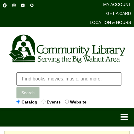
MY ACCOUNT
GET A CARD
LOCATION & HOURS
Search
Catalog
Events
Website