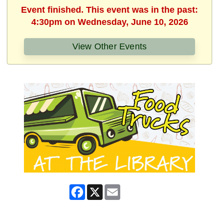
Event finished. This event was in the past:
4:30pm on Wednesday, June 10, 2026
View Other Events
Facebook
X
Email