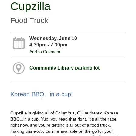
Cupzilla
Food Truck
Wednesday, June 10
4:30pm - 7:30pm
Add to Calendar
Community Library parking lot
Korean BBQ...in a cup!
Cupzilla
is giving all of Columbus, OH authentic
Korean
BBQ
...in a cup. Yup, you read that right. It's all the rage
right now, and you're getting it all out of a food truck,
making this exotic cuisine available on the go for your