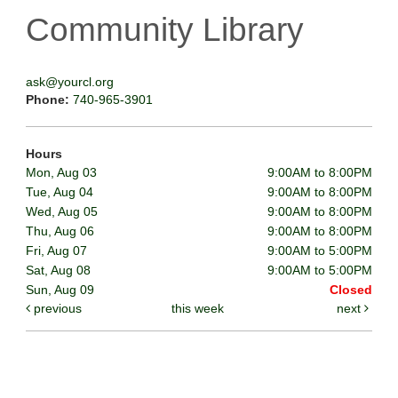
Community Library
ask@yourcl.org
Phone:
740-965-3901
Hours
Mon, Aug 03
9:00AM to 8:00PM
Tue, Aug 04
9:00AM to 8:00PM
Wed, Aug 05
9:00AM to 8:00PM
Thu, Aug 06
9:00AM to 8:00PM
Fri, Aug 07
9:00AM to 5:00PM
Sat, Aug 08
9:00AM to 5:00PM
Sun, Aug 09
Closed
previous
this week
next