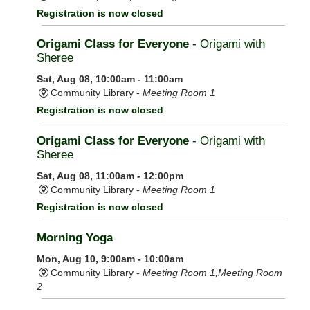
Registration is now closed
Origami Class for Everyone
- Origami with
Sheree
Sat, Aug 08, 10:00am - 11:00am
Community Library -
Meeting Room 1
Registration is now closed
Origami Class for Everyone
- Origami with
Sheree
Sat, Aug 08, 11:00am - 12:00pm
Community Library -
Meeting Room 1
Registration is now closed
Morning Yoga
Mon, Aug 10, 9:00am - 10:00am
Community Library -
Meeting Room 1,Meeting Room
2