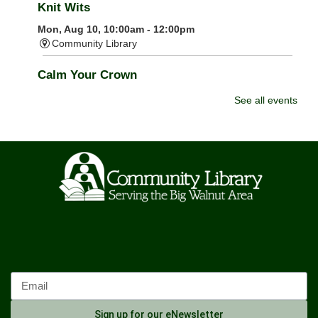
Knit Wits
Mon, Aug 10, 10:00am - 12:00pm
Community Library
Calm Your Crown
Mon, Aug 10, 6:00pm - 7:00pm
See all events
Community Library -
Meeting Room 1
Register
Tai Chi
Mon, Aug 10, 6:00pm - 7:00pm
Community Library -
Meeting Room 2
Storytime: Time for Two's
- Group A
Tue, Aug 11, 9:30am - 10:00am
Community Library -
Meeting Room
Storytime: Time for Two's
- Group B
Sign up for our eNewsletter