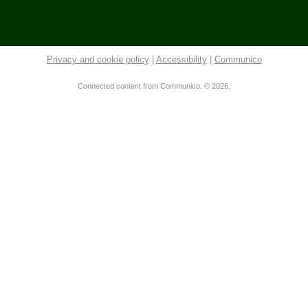
Tue, Aug 11, 6:00pm - 7:30pm
Community Library -
Meeting Room 2
This event is full
Privacy and cookie policy
|
Accessibility
|
Communico
Join The Wait List
Connected content from Communico. © 2026.
Tuesday Evening Knitters
Tue, Aug 11, 6:00pm - 8:00pm
Community Library -
New Book Area
Community Library Board of Trustees
Tue, Aug 11, 7:00pm - 8:00pm
Community Library -
Burrer Family Memorial Room
Tai Chi
Wed, Aug 12, 9:00am - 10:00am
Community Library -
Meeting Room
Gentle Yoga