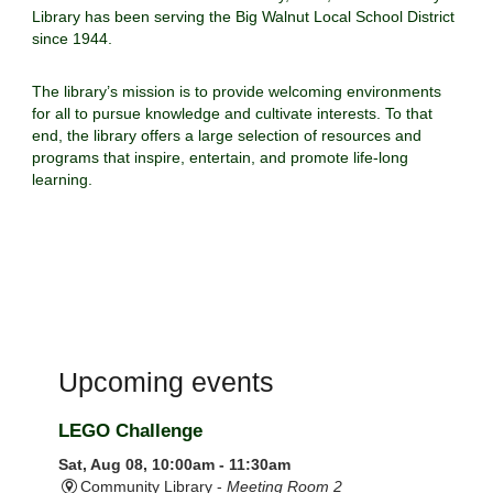
Library has been serving the Big Walnut Local School District
since 1944.
The library’s mission is to provide welcoming environments
for all to pursue knowledge and cultivate interests. To that
end, the library offers a large selection of resources and
programs that inspire, entertain, and promote life-long
learning.
Upcoming events
LEGO Challenge
Sat, Aug 08, 10:00am - 11:30am
Community Library -
Meeting Room 2