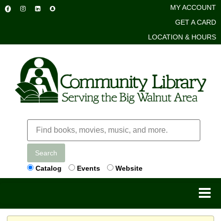
MY ACCOUNT
GET A CARD
LOCATION & HOURS
Search
Catalog
Events
Website