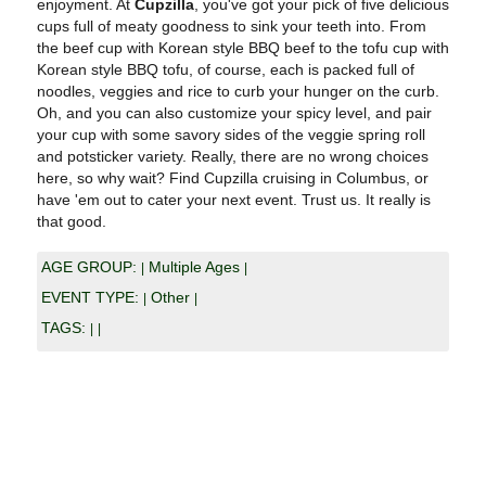
enjoyment. At
Cupzilla
, you've got your pick of five delicious
cups full of meaty goodness to sink your teeth into. From
the beef cup with Korean style BBQ beef to the tofu cup with
Korean style BBQ tofu, of course, each is packed full of
noodles, veggies and rice to curb your hunger on the curb.
Oh, and you can also customize your spicy level, and pair
your cup with some savory sides of the veggie spring roll
and potsticker variety. Really, there are no wrong choices
here, so why wait? Find Cupzilla cruising in Columbus, or
have 'em out to cater your next event. Trust us. It really is
that good.
AGE GROUP:
Multiple Ages
|
|
EVENT TYPE:
Other
|
|
TAGS:
|
|