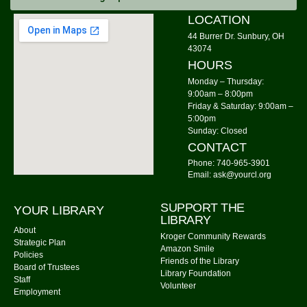
Tue, Aug 11, 10:30am - 11:00am
LOCATION
Community Library -
Meeting Room
44 Burrer Dr. Sunbury, OH
43074
Cousins Maine Lobster
- Food Truck
HOURS
Tue, Aug 11, 11:00am - 3:00pm
Monday – Thursday:
Community Library Parking Lot
9:00am – 8:00pm
Friday & Saturday: 9:00am –
Watercolor Painting
5:00pm
Sunday: Closed
Tue, Aug 11, 4:00pm - 5:30pm
CONTACT
Community Library -
Meeting Room 1,Meeting Room
Phone: 740-965-3901
2
Email: ask@yourcl.org
This event is full
Join The Wait List
SUPPORT THE
YOUR LIBRARY
LIBRARY
About
Kroger Community Rewards
On the Fly Pizza Guy
- Food Truck
Strategic Plan
Amazon Smile
Policies
Tue, Aug 11, 5:00pm - 7:30pm
Friends of the Library
Board of Trustees
Community Library Parking Lot
Library Foundation
Staff
Volunteer
Employment
Watercolor Painting