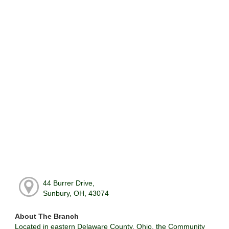
44 Burrer Drive,
Sunbury, OH, 43074
About The Branch
Located in eastern Delaware County, Ohio, the Community