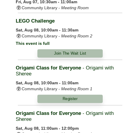
Fri, Aug 07, 10:30am - 11:00am
Community Library -
Meeting Room
LEGO Challenge
Sat, Aug 08, 10:00am - 11:30am
Community Library -
Meeting Room 2
This event is full
Join The Wait List
Origami Class for Everyone
- Origami with
Sheree
Sat, Aug 08, 10:00am - 11:00am
Community Library -
Meeting Room 1
Register
Origami Class for Everyone
- Origami with
Sheree
Sat, Aug 08, 11:00am - 12:00pm