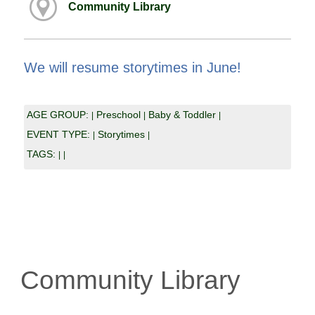
Community Library
We will resume storytimes in June!
AGE GROUP:
Preschool
Baby & Toddler
|
|
|
EVENT TYPE:
Storytimes
|
|
TAGS:
|
|
Community Library