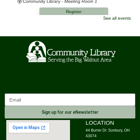
Community Library -
Meeting Room 1
Register
See all events
Morning Yoga
Mon, Aug 10, 9:00am - 10:00am
Community Library -
Meeting Room 1,Meeting Room
2
Knit Wits
Mon, Aug 10, 10:00am - 12:00pm
Community Library
Calm Your Crown
Mon, Aug 10, 6:00pm - 7:00pm
Community Library -
Meeting Room 1
Sign up for our eNewsletter
Register
LOCATION
44 Burrer Dr. Sunbury, OH
Tai Chi
43074