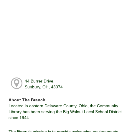
44 Burrer Drive,
Sunbury, OH, 43074
About The Branch
Located in eastern Delaware County, Ohio, the Community
Library has been serving the Big Walnut Local School District
since 1944.
The library’s mission is to provide welcoming environments