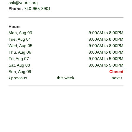
ask@yourcl.org
Phone:
740-965-3901
Hours
Mon, Aug 03
9:00AM to 8:00PM
Tue, Aug 04
9:00AM to 8:00PM
Wed, Aug 05
9:00AM to 8:00PM
Thu, Aug 06
9:00AM to 8:00PM
Fri, Aug 07
9:00AM to 5:00PM
Sat, Aug 08
9:00AM to 5:00PM
Sun, Aug 09
Closed
previous
this week
next