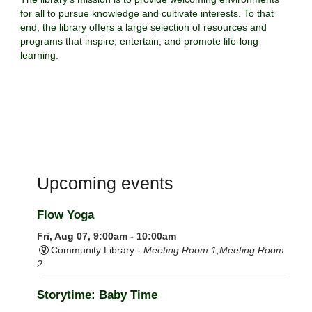
for all to pursue knowledge and cultivate interests. To that
end, the library offers a large selection of resources and
programs that inspire, entertain, and promote life-long
learning.
Upcoming events
Flow Yoga
Fri, Aug 07, 9:00am - 10:00am
Community Library -
Meeting Room 1,Meeting Room
2
Storytime: Baby Time