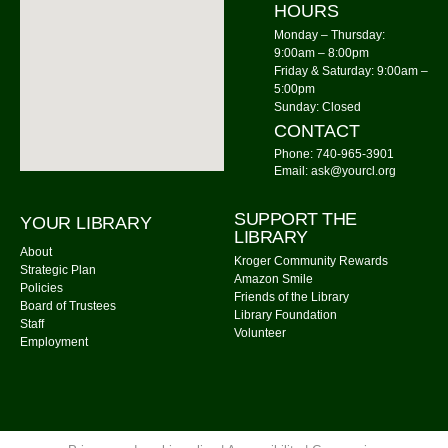
HOURS
Mon, Aug 10, 6:00pm - 7:00pm
Community Library -
Meeting Room 2
Monday – Thursday:
9:00am – 8:00pm
Friday & Saturday: 9:00am –
Storytime: Time for Two's
- Group A
5:00pm
Tue, Aug 11, 9:30am - 10:00am
Sunday: Closed
Community Library -
Meeting Room
CONTACT
Phone: 740-965-3901
Storytime: Time for Two's
- Group B
Email: ask@yourcl.org
Tue, Aug 11, 10:30am - 11:00am
SUPPORT THE
YOUR LIBRARY
Community Library -
Meeting Room
LIBRARY
About
Kroger Community Rewards
Cousins Maine Lobster
- Food Truck
Strategic Plan
Amazon Smile
Policies
Tue, Aug 11, 11:00am - 3:00pm
Friends of the Library
Board of Trustees
Library Foundation
Community Library Parking Lot
Staff
Volunteer
Employment
Watercolor Painting
Tue, Aug 11, 4:00pm - 5:30pm
Community Library -
Meeting Room 1,Meeting Room
2