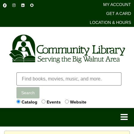
MY ACCOUNT
GET A CARD
LOCATION & HOURS
Search
Catalog
Events
Website