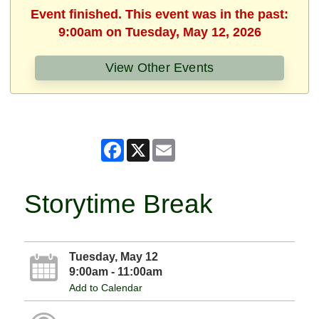
Event finished. This event was in the past:
9:00am on Tuesday, May 12, 2026
View Other Events
Facebook
X
Email
Storytime Break
Tuesday, May 12
9:00am - 11:00am
Add to Calendar