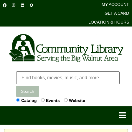
MY ACCOUNT
GET A CARD
LOCATION & HOURS
Search
Catalog
Events
Website