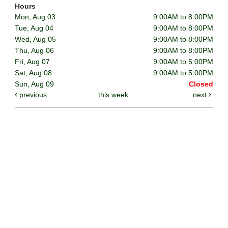
Hours
Mon, Aug 03
9:00AM to 8:00PM
Tue, Aug 04
9:00AM to 8:00PM
Wed, Aug 05
9:00AM to 8:00PM
Thu, Aug 06
9:00AM to 8:00PM
Fri, Aug 07
9:00AM to 5:00PM
Sat, Aug 08
9:00AM to 5:00PM
Sun, Aug 09
Closed
previous
this week
next