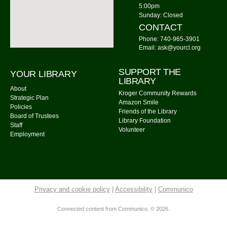
Watercolor Painting
5:00pm
Sunday: Closed
Tue, Aug 11, 4:00pm - 5:30pm
CONTACT
Community Library -
Meeting Room 1,Meeting Room
Phone: 740-965-3901
2
Email: ask@yourcl.org
This event is full
Join The Wait List
SUPPORT THE
YOUR LIBRARY
LIBRARY
About
Kroger Community Rewards
On the Fly Pizza Guy
- Food Truck
Strategic Plan
Amazon Smile
Policies
Tue, Aug 11, 5:00pm - 7:30pm
Friends of the Library
Board of Trustees
Community Library Parking Lot
Library Foundation
Staff
Volunteer
Employment
Watercolor Painting
Tue, Aug 11, 6:00pm - 7:30pm
Community Library -
Meeting Room 2
This event is full
Privacy and cookie policy
|
Accessibility
|
Communico
Join The Wait List
Connected content from Communico. © 2026.
Tuesday Evening Knitters