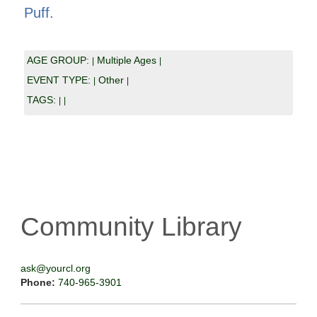
Puff.
AGE GROUP:
Multiple Ages
|
|
EVENT TYPE:
Other
|
|
TAGS:
|
|
Community Library
ask@yourcl.org
Phone:
740-965-3901