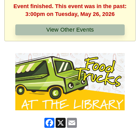
Event finished. This event was in the past:
3:00pm on Tuesday, May 26, 2026
View Other Events
Facebook
X
Email