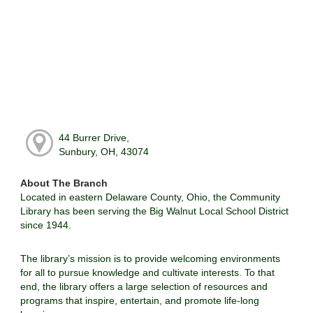
44 Burrer Drive,
Sunbury, OH, 43074
About The Branch
Located in eastern Delaware County, Ohio, the Community
Library has been serving the Big Walnut Local School District
since 1944.
The library’s mission is to provide welcoming environments
for all to pursue knowledge and cultivate interests. To that
end, the library offers a large selection of resources and
programs that inspire, entertain, and promote life-long