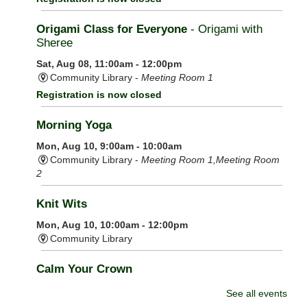
Origami Class for Everyone
- Origami with
Sheree
Sat, Aug 08, 11:00am - 12:00pm
Community Library -
Meeting Room 1
Registration is now closed
Morning Yoga
Mon, Aug 10, 9:00am - 10:00am
Community Library -
Meeting Room 1,Meeting Room
2
Knit Wits
Mon, Aug 10, 10:00am - 12:00pm
Community Library
Calm Your Crown
Mon, Aug 10, 6:00pm - 7:00pm
See all events
Community Library -
Meeting Room 1