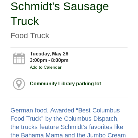
Schmidt's Sausage
Truck
Food Truck
Tuesday, May 26
3:00pm - 8:00pm
Add to Calendar
Community Library parking lot
German food. Awarded “Best Columbus
Food Truck” by the Columbus Dispatch,
the trucks feature Schmidt’s favorites like
the Bahama Mama and the Jumbo Cream