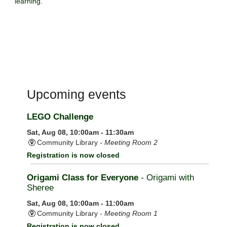
learning.
Upcoming events
LEGO Challenge
Sat, Aug 08, 10:00am - 11:30am
Community Library -
Meeting Room 2
Registration is now closed
Origami Class for Everyone
- Origami with
Sheree
Sat, Aug 08, 10:00am - 11:00am
Community Library -
Meeting Room 1
Registration is now closed