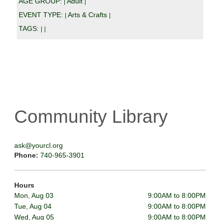
AGE GROUP:
Adult
|
|
EVENT TYPE:
Arts & Crafts
|
|
TAGS:
|
|
Community Library
ask@yourcl.org
Phone:
740-965-3901
Hours
Mon, Aug 03
9:00AM to 8:00PM
Tue, Aug 04
9:00AM to 8:00PM
Wed, Aug 05
9:00AM to 8:00PM