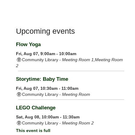
Upcoming events
Flow Yoga
Fri, Aug 07, 9:00am - 10:00am
Community Library -
Meeting Room 1,Meeting Room
2
Storytime: Baby Time
Fri, Aug 07, 10:30am - 11:00am
Community Library -
Meeting Room
LEGO Challenge
Sat, Aug 08, 10:00am - 11:30am
Community Library -
Meeting Room 2
This event is full