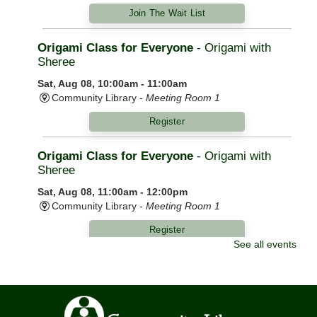
Join The Wait List
Origami Class for Everyone
- Origami with
Sheree
Sat, Aug 08, 10:00am - 11:00am
Community Library -
Meeting Room 1
Register
Origami Class for Everyone
- Origami with
Sheree
Sat, Aug 08, 11:00am - 12:00pm
Community Library -
Meeting Room 1
Register
See all events
Morning Yoga
Mon, Aug 10, 9:00am - 10:00am
Community Library -
Meeting Room 1,Meeting Room
2