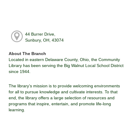
44 Burrer Drive,
Sunbury, OH, 43074
About The Branch
Located in eastern Delaware County, Ohio, the Community
Library has been serving the Big Walnut Local School District
since 1944.
The library’s mission is to provide welcoming environments
for all to pursue knowledge and cultivate interests. To that
end, the library offers a large selection of resources and
programs that inspire, entertain, and promote life-long
learning.