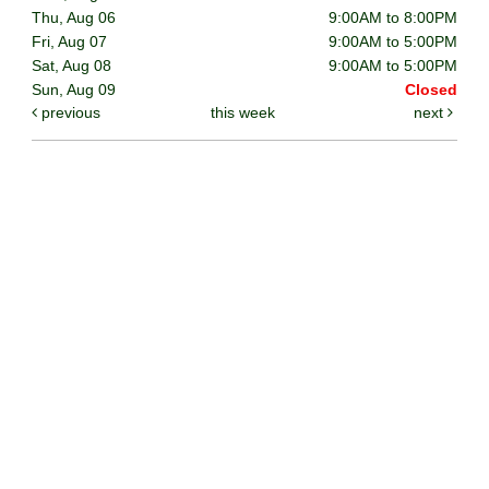
Thu, Aug 06
9:00AM to 8:00PM
Fri, Aug 07
9:00AM to 5:00PM
Sat, Aug 08
9:00AM to 5:00PM
Sun, Aug 09
Closed
previous
this week
next