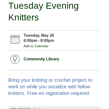
Tuesday Evening
Knitters
Tuesday, May 26
6:00pm - 8:00pm
Add to Calendar
Community Library
Bring your knitting or crochet project to
work on while you socialize with fellow
knitters. Free-no registration required.