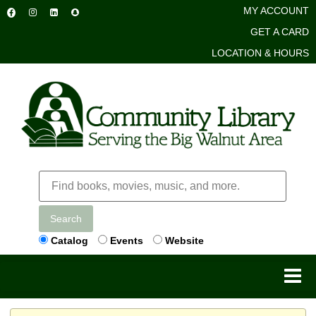
MY ACCOUNT
GET A CARD
LOCATION & HOURS
Search
Catalog
Events
Website