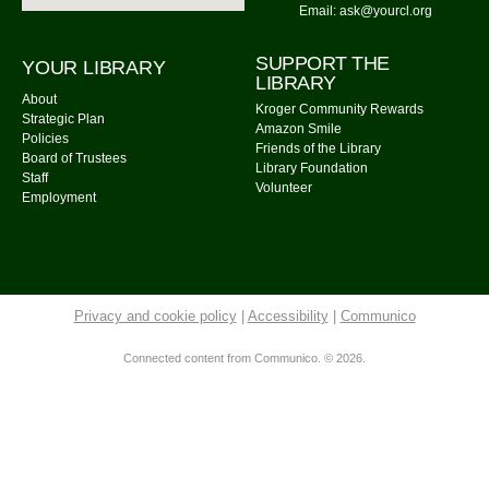
Storytime: Time for Two's
- Group B
Email: ask@yourcl.org
Tue, Aug 11, 10:30am - 11:00am
SUPPORT THE
YOUR LIBRARY
Community Library -
Meeting Room
LIBRARY
About
Kroger Community Rewards
Cousins Maine Lobster
- Food Truck
Strategic Plan
Amazon Smile
Policies
Tue, Aug 11, 11:00am - 3:00pm
Friends of the Library
Board of Trustees
Library Foundation
Community Library Parking Lot
Staff
Volunteer
Employment
Watercolor Painting
Tue, Aug 11, 4:00pm - 5:30pm
Community Library -
Meeting Room 1,Meeting Room
2
Privacy and cookie policy
|
Accessibility
|
Communico
This event is full
Join The Wait List
Connected content from Communico. © 2026.
On the Fly Pizza Guy
- Food Truck
Tue, Aug 11, 5:00pm - 7:30pm
Community Library Parking Lot