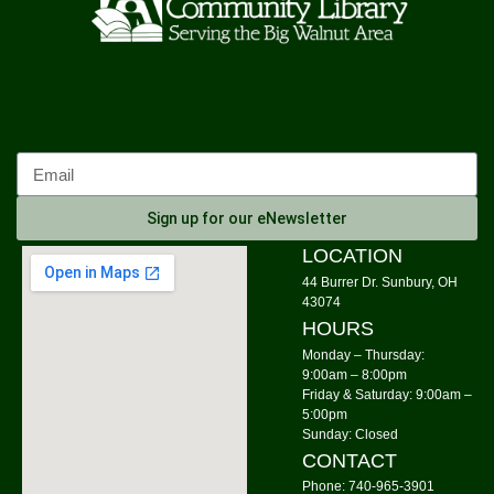
Knit Wits
Mon, Aug 10, 10:00am - 12:00pm
Community Library
Calm Your Crown
Mon, Aug 10, 6:00pm - 7:00pm
Community Library -
Meeting Room 1
Sign up for our eNewsletter
Register
LOCATION
44 Burrer Dr. Sunbury, OH
Tai Chi
43074
HOURS
Mon, Aug 10, 6:00pm - 7:00pm
Community Library -
Meeting Room 2
Monday – Thursday:
9:00am – 8:00pm
Friday & Saturday: 9:00am –
Storytime: Time for Two's
- Group A
5:00pm
Tue, Aug 11, 9:30am - 10:00am
Sunday: Closed
Community Library -
Meeting Room
CONTACT
Phone: 740-965-3901