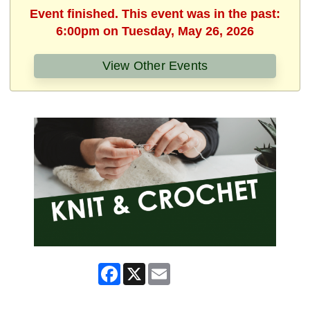
Event finished. This event was in the past:
6:00pm on Tuesday, May 26, 2026
View Other Events
Facebook
X
Email