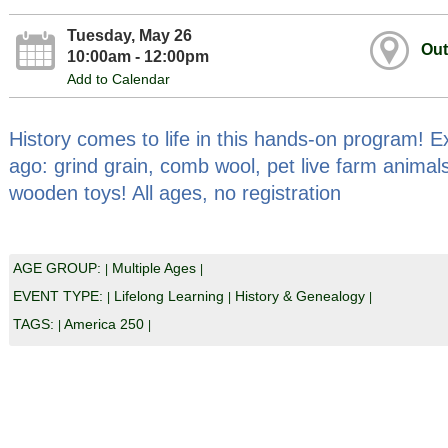
Tuesday, May 26
Out
10:00am - 12:00pm
Add to Calendar
History comes to life in this hands-on program! Exp
ago: grind grain, comb wool, pet live farm animals
wooden toys! All ages, no registration
AGE GROUP:
Multiple Ages
|
|
EVENT TYPE:
Lifelong Learning
History & Genealogy
|
|
|
TAGS:
America 250
|
|