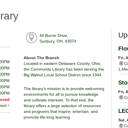
rary
Up
44 Burrer Drive,
Sunbury, OH, 43074
Flo
About The Branch
Fri,
:00PM
Located in eastern Delaware County, Ohio,
Co
:00PM
the Community Library has been serving the
1,Me
:00PM
Big Walnut Local School District since 1944.
:00PM
Sto
:00PM
The library’s mission is to provide welcoming
Fri,
:00PM
environments for all to pursue knowledge
Co
losed
and cultivate interests. To that end, the
next
library offers a large selection of resources
LE
and programs that inspire, entertain, and
promote life-long learning.
Sat,
Co