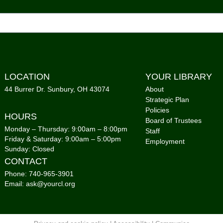
Mon,
Co
1,Me
Kni
Mon,
C
LOCATION
YOUR LIBRARY
44 Burrer Dr. Sunbury, OH 43074
About
Cal
Strategic Plan
Policies
Mon,
HOURS
Board of Trustees
Co
Monday – Thursday: 9:00am – 8:00pm
Staff
Friday & Saturday: 9:00am – 5:00pm
Employment
Sunday: Closed
CONTACT
Tai
Phone: 740-965-3901
Mon,
Email: ask@yourcl.org
Co
Sto