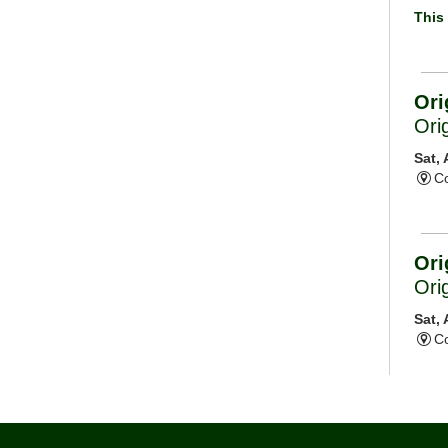
This 
Ori
Ori
Sat,
Co
Ori
Ori
Sat,
Co
Mor