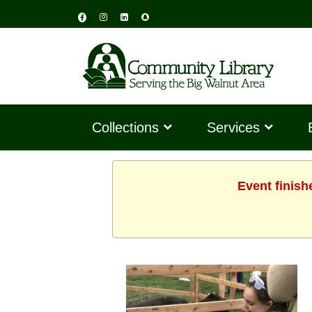
Collections
Services
Event finish