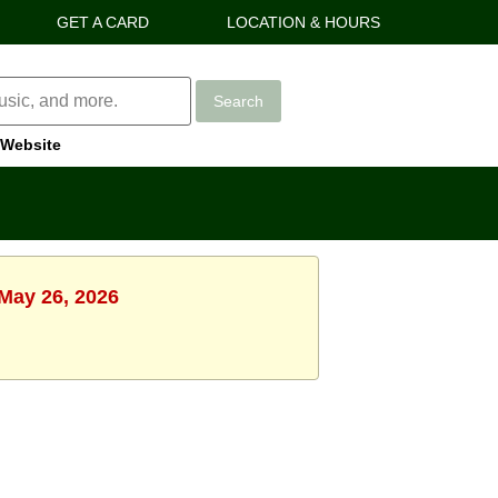
GET A CARD
LOCATION & HOURS
Search
Website
 May 26, 2026