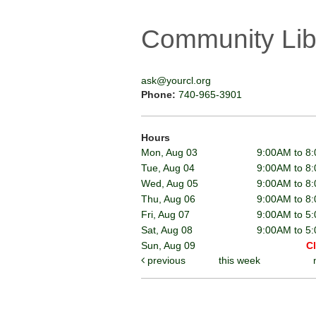
Community Lib
ask@yourcl.org
Phone:
740-965-3901
Hours
Mon, Aug 03
9:00AM to 8
Tue, Aug 04
9:00AM to 8
Wed, Aug 05
9:00AM to 8
Thu, Aug 06
9:00AM to 8
Fri, Aug 07
9:00AM to 5
Sat, Aug 08
9:00AM to 5
Sun, Aug 09
C
previous
this week