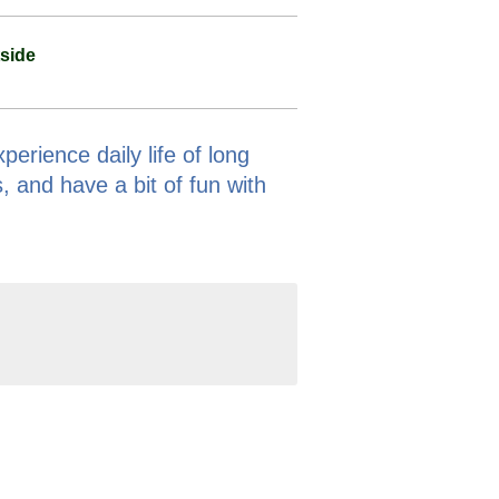
side
erience daily life of long
, and have a bit of fun with