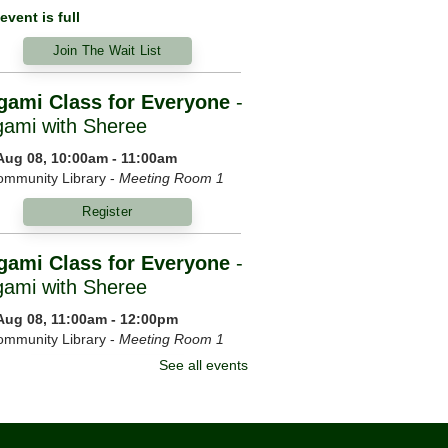
event is full
Join The Wait List
gami Class for Everyone
-
gami with Sheree
 Aug 08, 10:00am - 11:00am
mmunity Library -
Meeting Room 1
Register
gami Class for Everyone
-
gami with Sheree
 Aug 08, 11:00am - 12:00pm
mmunity Library -
Meeting Room 1
See all events
Register
ning Yoga