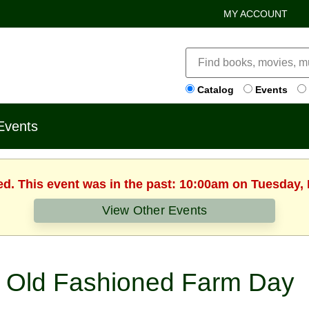
MY ACCOUNT
Catalog
Events
Events
ed. This event was in the past: 10:00am on Tuesday,
View Other Events
Old Fashioned Farm Day