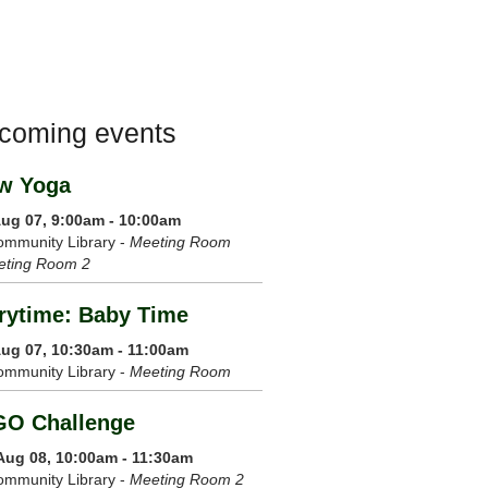
coming events
w Yoga
 Aug 07, 9:00am - 10:00am
mmunity Library -
Meeting Room
eting Room 2
rytime: Baby Time
 Aug 07, 10:30am - 11:00am
mmunity Library -
Meeting Room
GO Challenge
 Aug 08, 10:00am - 11:30am
mmunity Library -
Meeting Room 2