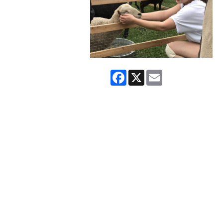
Facebook
X
Email