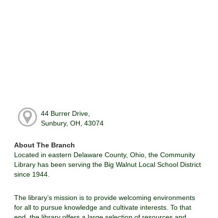
44 Burrer Drive,
Sunbury, OH, 43074
About The Branch
Located in eastern Delaware County, Ohio, the Community
Library has been serving the Big Walnut Local School District
since 1944.
The library’s mission is to provide welcoming environments
for all to pursue knowledge and cultivate interests. To that
end, the library offers a large selection of resources and