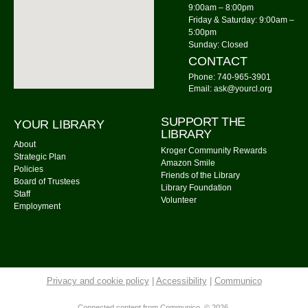
9:00am – 8:00pm
Knit Wits
Friday & Saturday: 9:00am –
Mon, Aug 10, 10:00am - 12:00pm
5:00pm
Sunday: Closed
Community Library
CONTACT
Tai Chi
Phone: 740-965-3901
Email: ask@yourcl.org
Mon, Aug 10, 6:00pm - 7:00pm
Community Library -
Meeting Room 2
SUPPORT THE
YOUR LIBRARY
LIBRARY
Calm Your Crown
About
Kroger Community Rewards
Strategic Plan
Mon, Aug 10, 6:00pm - 7:00pm
Amazon Smile
Policies
Friends of the Library
Community Library -
Meeting Room 1
Board of Trustees
Library Foundation
Staff
Register
Volunteer
Employment
Storytime: Time for Two's
- Group A
Tue, Aug 11, 9:30am - 10:00am
Community Library -
Meeting Room
Privacy and cookie policy
|
Accessibility
|
Communico
Storytime: Time for Two's
- Group B
Connected content from Communico. © 2026.