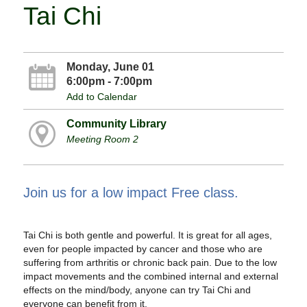
Tai Chi
Monday, June 01
6:00pm - 7:00pm
Add to Calendar
Community Library
Meeting Room 2
Join us for a low impact Free class.
Tai Chi is both gentle and powerful. It is great for all ages,
even for people impacted by cancer and those who are
suffering from arthritis or chronic back pain. Due to the low
impact movements and the combined internal and external
effects on the mind/body, anyone can try Tai Chi and
everyone can benefit from it.