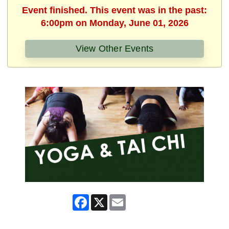
Event finished. This event was in the past:
6:00pm on Monday, June 01, 2026
View Other Events
Facebook
X
Email