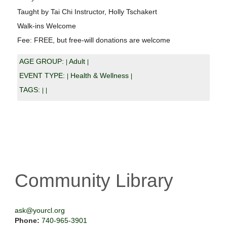
Taught by Tai Chi Instructor, Holly Tschakert
Walk-ins Welcome
Fee: FREE, but free-will donations are welcome
AGE GROUP:
Adult
|
|
EVENT TYPE:
Health & Wellness
|
|
TAGS:
|
|
Community Library
ask@yourcl.org
Phone:
740-965-3901