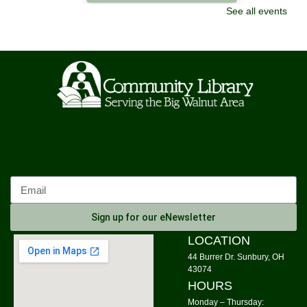
See all events
LEGO Challenge
Sat, Aug 08, 10:00am - 11:30am
Community Library -
Meeting Room 2
This event is full
Join The Wait List
Origami Class for Everyone
- Origami with
Sheree
Sat, Aug 08, 11:00am - 12:00pm
Community Library -
Meeting Room 1
Register
Sign up for our eNewsletter
Morning Yoga
LOCATION
44 Burrer Dr. Sunbury, OH
Mon, Aug 10, 9:00am - 10:00am
43074
Community Library -
Meeting Room 1,Meeting Room
HOURS
2
Monday – Thursday: