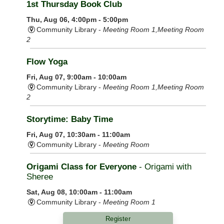
1st Thursday Book Club
Thu, Aug 06, 4:00pm - 5:00pm
Community Library -
Meeting Room 1,Meeting Room
2
Flow Yoga
Fri, Aug 07, 9:00am - 10:00am
Community Library -
Meeting Room 1,Meeting Room
2
Storytime: Baby Time
Fri, Aug 07, 10:30am - 11:00am
Community Library -
Meeting Room
Origami Class for Everyone
- Origami with
Sheree
Sat, Aug 08, 10:00am - 11:00am
Community Library -
Meeting Room 1
Register