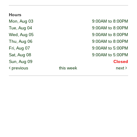
Hours
Mon, Aug 03
9:00AM to 8:00PM
Tue, Aug 04
9:00AM to 8:00PM
Wed, Aug 05
9:00AM to 8:00PM
Thu, Aug 06
9:00AM to 8:00PM
Fri, Aug 07
9:00AM to 5:00PM
Sat, Aug 08
9:00AM to 5:00PM
Sun, Aug 09
Closed
previous
this week
next