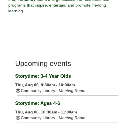
programs that inspire, entertain, and promote life-long
learning.
Upcoming events
Storytime: 3-4 Year Olds
Thu, Aug 06, 9:30am - 10:00am
Community Library -
Meeting Room
Storytime: Ages 4-6
Thu, Aug 06, 10:30am - 11:00am
Community Library -
Meeting Room