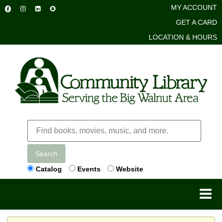
MY ACCOUNT
GET A CARD
LOCATION & HOURS
Search
Catalog
Events
Website