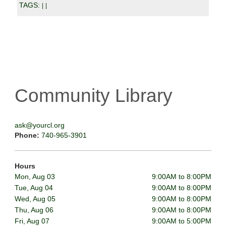
TAGS:
|
|
Community Library
ask@yourcl.org
Phone:
740-965-3901
Hours
Mon, Aug 03
9:00AM to 8:00PM
Tue, Aug 04
9:00AM to 8:00PM
Wed, Aug 05
9:00AM to 8:00PM
Thu, Aug 06
9:00AM to 8:00PM
Fri, Aug 07
9:00AM to 5:00PM