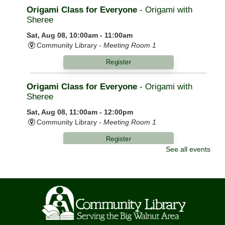
Origami Class for Everyone
- Origami with
Sheree
Sat, Aug 08, 10:00am - 11:00am
Community Library -
Meeting Room 1
Register
Origami Class for Everyone
- Origami with
Sheree
Sat, Aug 08, 11:00am - 12:00pm
Community Library -
Meeting Room 1
Register
See all events
Morning Yoga
Mon, Aug 10, 9:00am - 10:00am
Community Library -
Meeting Room 1,Meeting Room
2
Knit Wits