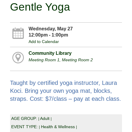
Gentle Yoga
Wednesday, May 27
12:00pm - 1:00pm
Add to Calendar
Community Library
Meeting Room 1, Meeting Room 2
Taught by certified yoga instructor, Laura
Koci. Bring your own yoga mat, blocks,
straps. Cost: $7/class – pay at each class.
AGE GROUP:
Adult
|
|
EVENT TYPE:
Health & Wellness
|
|