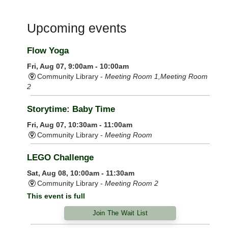
Upcoming events
Flow Yoga
Fri, Aug 07, 9:00am - 10:00am
Community Library -
Meeting Room 1,Meeting Room
2
Storytime: Baby Time
Fri, Aug 07, 10:30am - 11:00am
Community Library -
Meeting Room
LEGO Challenge
Sat, Aug 08, 10:00am - 11:30am
Community Library -
Meeting Room 2
This event is full
Join The Wait List