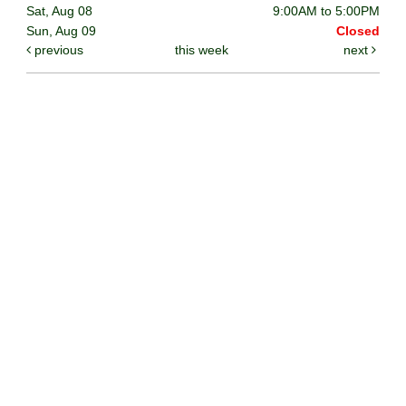
Sat, Aug 08
9:00AM to 5:00PM
Sun, Aug 09
Closed
previous
this week
next