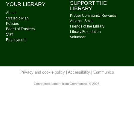
SUPPORT THE
YOUR LIBRARY
Community Library -
Meeting Room
LIBRARY
About
Kroger Community Rewards
Cousins Maine Lobster
- Food Truck
Strategic Plan
Amazon Smile
Policies
Tue, Aug 11, 11:00am - 3:00pm
Friends of the Library
Board of Trustees
Library Foundation
Community Library Parking Lot
Staff
Volunteer
Employment
Watercolor Painting
Tue, Aug 11, 4:00pm - 5:30pm
Community Library -
Meeting Room 1,Meeting Room
2
Privacy and cookie policy
|
Accessibility
|
Communico
This event is full
Join The Wait List
Connected content from Communico. © 2026.
On the Fly Pizza Guy
- Food Truck
Tue, Aug 11, 5:00pm - 7:30pm
Community Library Parking Lot
Tuesday Evening Knitters