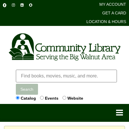
MY ACCOUNT
GET A CARD
LOCATION & HOURS
Search
Catalog
Events
Website