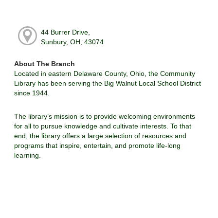
44 Burrer Drive,
Sunbury, OH, 43074
About The Branch
Located in eastern Delaware County, Ohio, the Community
Library has been serving the Big Walnut Local School District
since 1944.
The library’s mission is to provide welcoming environments
for all to pursue knowledge and cultivate interests. To that
end, the library offers a large selection of resources and
programs that inspire, entertain, and promote life-long
learning.