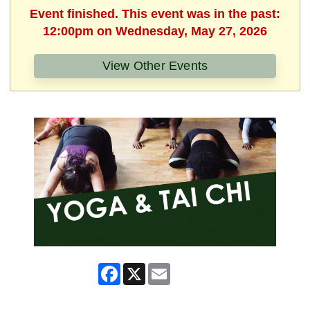
Event finished. This event was in the past:
12:00pm on Wednesday, May 27, 2026
View Other Events
Facebook
X
Email