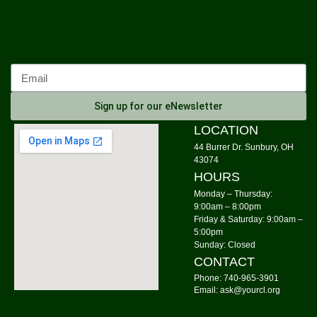
Mon, Aug 10, 10:00am - 12:00pm
Community Library
Calm Your Crown
Mon, Aug 10, 6:00pm - 7:00pm
Community Library -
Meeting Room 1
Sign up for our eNewsletter
Register
LOCATION
44 Burrer Dr. Sunbury, OH
Tai Chi
43074
HOURS
Mon, Aug 10, 6:00pm - 7:00pm
Community Library -
Meeting Room 2
Monday – Thursday:
9:00am – 8:00pm
Friday & Saturday: 9:00am –
Storytime: Time for Two's
- Group A
5:00pm
Tue, Aug 11, 9:30am - 10:00am
Sunday: Closed
Community Library -
Meeting Room
CONTACT
Phone: 740-965-3901
Storytime: Time for Two's
- Group B
Email: ask@yourcl.org
Tue, Aug 11, 10:30am - 11:00am