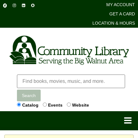
MY ACCOUNT
GET A CARD
LOCATION & HOURS
Search
Catalog
Events
Website