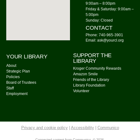
Watercolor Painting
9:00am – 8:00pm
Friday & Saturday: 9:00am –
Tue, Aug 11, 6:00pm - 7:30pm
5:00pm
Community Library -
Meeting Room 2
Sunday: Closed
CONTACT
Register
Phone: 740-965-3901
Email: ask@yourcl.org
Community Library Board of Trustees
SUPPORT THE
Tue, Aug 11, 7:00pm - 8:00pm
YOUR LIBRARY
LIBRARY
Community Library -
Burrer Family Memorial Room
About
Kroger Community Rewards
Strategic Plan
Amazon Smile
Tai Chi
Policies
Friends of the Library
Board of Trustees
Wed, Aug 12, 9:00am - 10:00am
Library Foundation
Staff
Community Library -
Meeting Room
Volunteer
Employment
Gentle Yoga
Wed, Aug 12, 12:00pm - 1:00pm
Community Library -
Meeting Room 1,Meeting Room
2
Privacy and cookie policy
|
Accessibility
|
Communico
Connected content from Communico. © 2026.