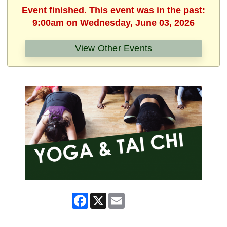
Event finished. This event was in the past:
9:00am on Wednesday, June 03, 2026
View Other Events
Facebook
X
Email