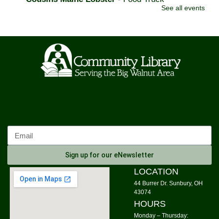
See all events
Tue, Aug 11, 11:00am - 3:00pm
Community Library Parking Lot
Watercolor Painting
Tue, Aug 11, 4:00pm - 5:30pm
Community Library -
Meeting Room 1,Meeting Room
2
This event is full
Join The Wait List
On the Fly Pizza Guy
- Food Truck
Tue, Aug 11, 5:00pm - 7:30pm
Sign up for our eNewsletter
Community Library Parking Lot
LOCATION
Tuesday Evening Knitters
44 Burrer Dr. Sunbury, OH
43074
Tue, Aug 11, 6:00pm - 8:00pm
HOURS
Community Library -
New Book Area
Monday – Thursday: