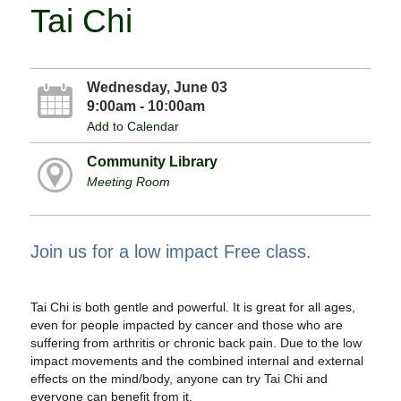
Tai Chi
Wednesday, June 03
9:00am - 10:00am
Add to Calendar
Community Library
Meeting Room
Join us for a low impact Free class.
Tai Chi is both gentle and powerful. It is great for all ages,
even for people impacted by cancer and those who are
suffering from arthritis or chronic back pain. Due to the low
impact movements and the combined internal and external
effects on the mind/body, anyone can try Tai Chi and
everyone can benefit from it.