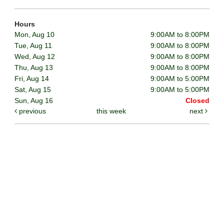
Hours
Mon, Aug 10
9:00AM to 8:00PM
Tue, Aug 11
9:00AM to 8:00PM
Wed, Aug 12
9:00AM to 8:00PM
Thu, Aug 13
9:00AM to 8:00PM
Fri, Aug 14
9:00AM to 5:00PM
Sat, Aug 15
9:00AM to 5:00PM
Sun, Aug 16
Closed
previous
this week
next