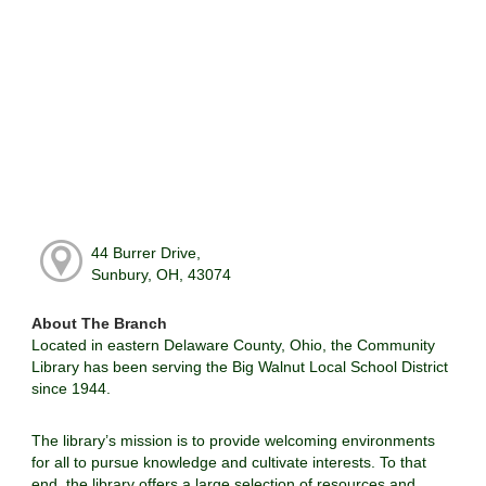
44 Burrer Drive,
Sunbury, OH, 43074
About The Branch
Located in eastern Delaware County, Ohio, the Community
Library has been serving the Big Walnut Local School District
since 1944.
The library’s mission is to provide welcoming environments
for all to pursue knowledge and cultivate interests. To that
end, the library offers a large selection of resources and