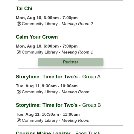
Tai Chi
Mon, Aug 10, 6:00pm - 7:00pm
Community Library -
Meeting Room 2
Calm Your Crown
Mon, Aug 10, 6:00pm - 7:00pm
Community Library -
Meeting Room 1
Register
Storytime: Time for Two's
- Group A
Tue, Aug 11, 9:30am - 10:00am
Community Library -
Meeting Room
Storytime: Time for Two's
- Group B
Tue, Aug 11, 10:30am - 11:00am
Community Library -
Meeting Room
Cousins Maine Lobster
- Food Truck