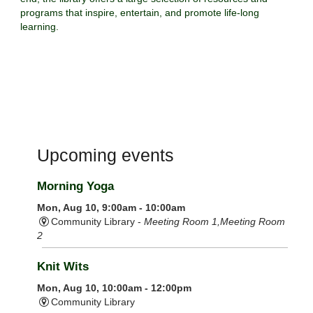
programs that inspire, entertain, and promote life-long
learning.
Upcoming events
Morning Yoga
Mon, Aug 10, 9:00am - 10:00am
Community Library -
Meeting Room 1,Meeting Room
2
Knit Wits
Mon, Aug 10, 10:00am - 12:00pm
Community Library