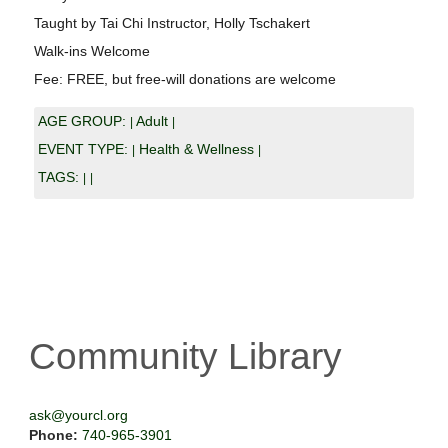
Taught by Tai Chi Instructor, Holly Tschakert
Walk-ins Welcome
Fee: FREE, but free-will donations are welcome
AGE GROUP:
Adult
|
|
EVENT TYPE:
Health & Wellness
|
|
TAGS:
|
|
Community Library
ask@yourcl.org
Phone:
740-965-3901